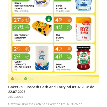
Gazetka Eurocash Cash And Carry od 09.07.2026 do
22.07.2026
July 9, 2026
Gazetka Eurocash Cash And Carry od 09.07.2026 do