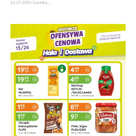
22.07.2026 Gazetka…