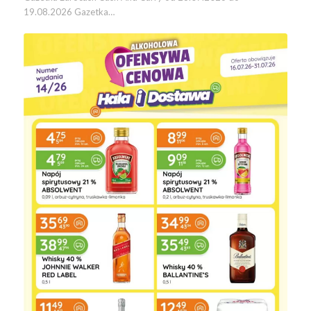
19.08.2026 Gazetka…