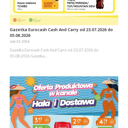
Gazetka Eurocash Cash And Carry od 23.07.2026 do
05.08.2026
July 23, 2026
Gazetka Eurocash Cash And Carry od 23.07.2026 do
05.08.2026 Gazetka…