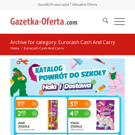
Gazetki Promocyjne * Aktualne Oferty
Archive for category: Eurocash Cash And Carry
Home
/
Eurocash Cash And Carry