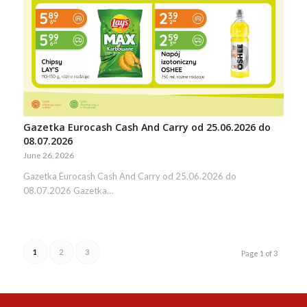
Gazetka Eurocash Cash And Carry od 25.06.2026 do
08.07.2026
June 26, 2026
Gazetka Eurocash Cash And Carry od 25.06.2026 do
08.07.2026 Gazetka…
1
2
3
Page 1 of 3