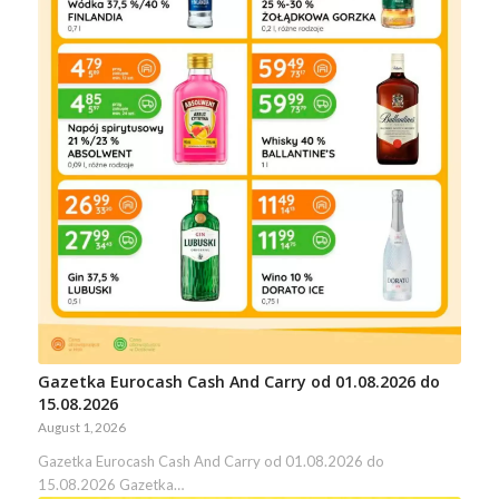
Gazetka Eurocash Cash And Carry od 01.08.2026 do
15.08.2026
August 1, 2026
Gazetka Eurocash Cash And Carry od 01.08.2026 do
15.08.2026 Gazetka…