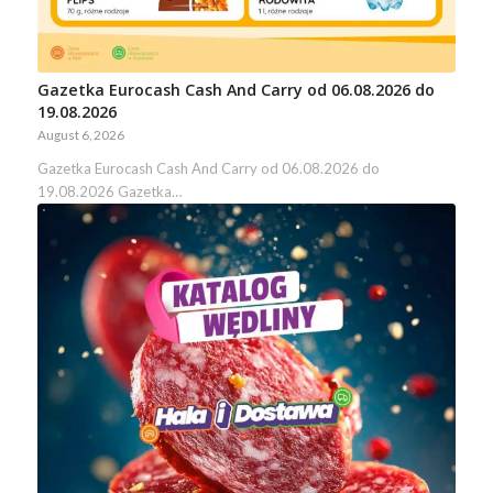
Gazetka Eurocash Cash And Carry od 06.08.2026 do
19.08.2026
August 6, 2026
Gazetka Eurocash Cash And Carry od 06.08.2026 do
19.08.2026 Gazetka…