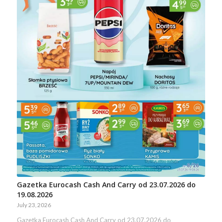
Gazetka Eurocash Cash And Carry od 23.07.2026 do
19.08.2026
July 23, 2026
Gazetka Eurocash Cash And Carry od 23.07.2026 do