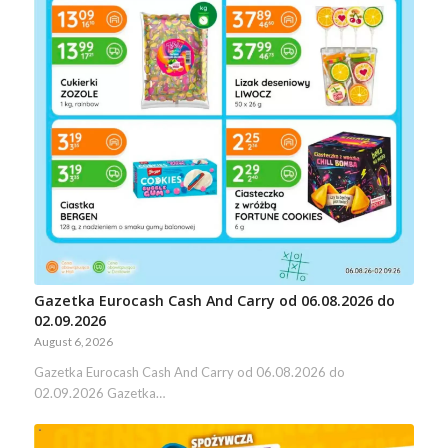
Gazetka Eurocash Cash And Carry od 06.08.2026 do
02.09.2026
August 6, 2026
Gazetka Eurocash Cash And Carry od 06.08.2026 do
02.09.2026 Gazetka…