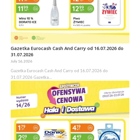
Gazetka Eurocash Cash And Carry od 16.07.2026 do
31.07.2026
July 16, 2026
Gazetka Eurocash Cash And Carry od 16.07.2026 do
31.07.2026 Gazetka…