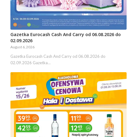
Gazetka Eurocash Cash And Carry od 06.08.2026 do
02.09.2026
August 6, 2026
Gazetka Eurocash Cash And Carry od 06.08.2026 do
02.09.2026 Gazetka…