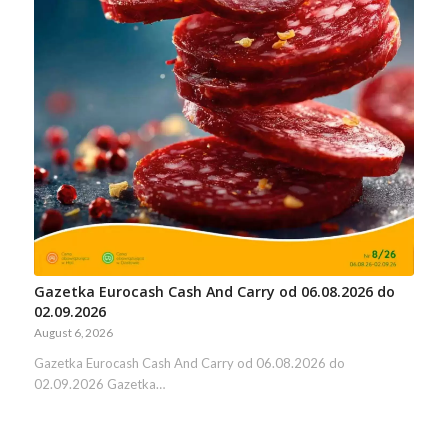
Gazetka Eurocash Cash And Carry od 06.08.2026 do
02.09.2026
August 6, 2026
Gazetka Eurocash Cash And Carry od 06.08.2026 do
02.09.2026 Gazetka…